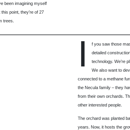
I’ve been imagining myself
his point, they’re of 27
m trees.
I
f you saw those ma
detailed construction
technology. We’re pl
We also want to dev
connected to a methane fur
the Necula family – they ha
from their own orchards. The
other interested people.
The orchard was planted bac
years. Now, it hosts the gr