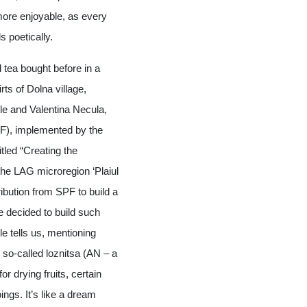
more enjoyable, as every
s poetically.
d tea bought before in a
ts of Dolna village,
ile and Valentina Necula,
PF), implemented by the
itled “Creating the
 the LAG microregion ‘Plaiul
tribution from SPF to build a
e decided to build such
e tells us, mentioning
n so-called loznitsa (AN – a
or drying fruits, certain
ings. It’s like a dream