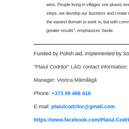
wins. People living in villages see pluses e
steps, we develop our business and create n
the easiest domain to work in, but with co
greater results“, emphasizes Vasile.
Funded by Polish aid, implemented by So
“Plaiul Codrilor” LAG contact information:
Manager: Viorica Mămăligă
Phone:
+373 69 466 418
E-mail:
plaiulcodrilor@gmail.com
https://www.facebook.com/Plaiul.Codri