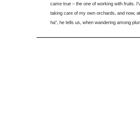
came true – the one of working with fruits. 
taking care of my own orchards, and now, at t
ha“, he tells us, when wandering among plu