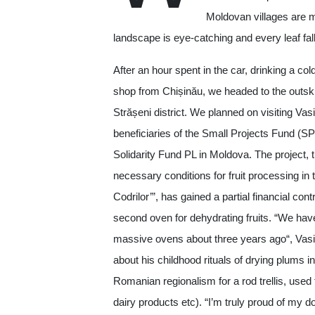
Moldovan villages are 
landscape is eye-catching and every leaf fall
After an hour spent in the car, drinking a col
shop from Chișinău, we headed to the outskir
Strășeni district. We planned on visiting Vas
beneficiaries of the Small Projects Fund (S
Solidarity Fund PL in Moldova. The project, t
necessary conditions for fruit processing in
Codrilor’”, has gained a partial financial con
second oven for dehydrating fruits. “We hav
massive ovens about three years ago“, Vasil
about his childhood rituals of drying plums i
Romanian regionalism for a rod trellis, used f
dairy products etc). “I’m truly proud of my do