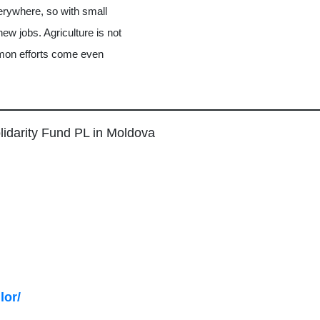
verywhere, so with small
ew jobs. Agriculture is not
mmon efforts come even
lidarity Fund PL in Moldova
lor/