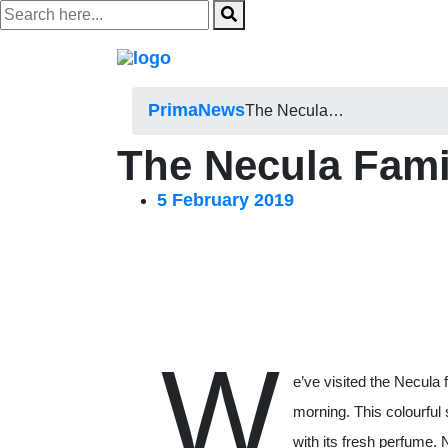
Skip
to
content
Prima
News
The Necula…
The Necula Fami
5 February 2019
W
e’ve visited the Necula
morning. This colourful 
with its fresh perfume. N