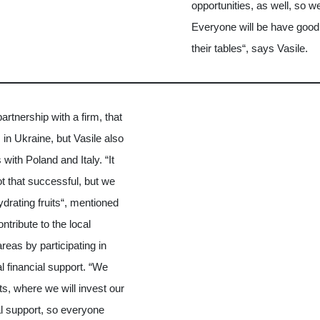
opportunities, as well, so w
Everyone will be have good 
their tables“, says Vasile.
rtnership with a firm, that
s in Ukraine, but Vasile also
with Poland and Italy. “It
t that successful, but we
drating fruits“, mentioned
ntribute to the local
eas by participating in
al financial support. “We
cts, where we will invest our
al support, so everyone