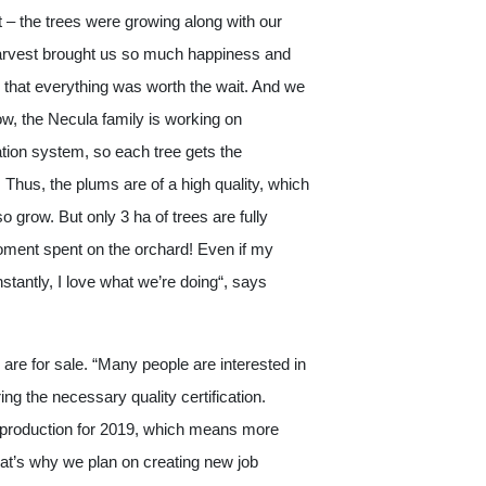
t – the trees were growing along with our
 harvest brought us so much happiness and
 that everything was worth the wait. And we
w, the Necula family is working on
ation system, so each tree gets the
Thus, the plums are of a high quality, which
o grow. But only 3 ha of trees are fully
 moment spent on the orchard! Even if my
stantly, I love what we’re doing“, says
 are for sale. “Many people are interested in
ng the necessary quality certification.
 production for 2019, which means more
t’s why we plan on creating new job