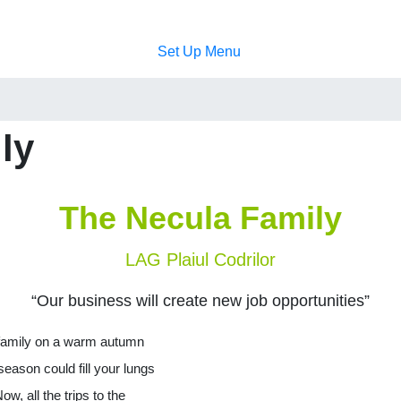
Set Up Menu
ly
The Necula Family
LAG Plaiul Codrilor
“Our business will create new job opportunities”
 family on a warm autumn
season could fill your lungs
ow, all the trips to the