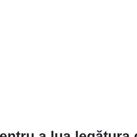
entru a lua legătura 