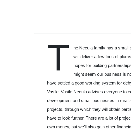
T
he Necula family has a small pa
will deliver a few tons of plum
hopes for building partnerships 
might seem our business is no
have settled a good working system for dehy
Vasile. Vasile Necula advises everyone to co
development and small businesses in rural ar
projects, through which they will obtain parti
have to look further. There are a lot of proje
own money, but we’ll also gain other financi