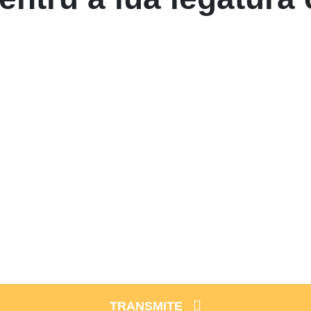
TRANSMITE