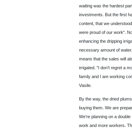
waiting was the hardest par
investments. But the first
content, that we understood
were proud of our work“. No
enhancing the dripping irrig
necessary amount of water. 
means that the sales will als
irrigated. “I don’t regret a
family and I are working con
Vasile.
By the way, the dried plums
buying them. We are prepari
We’re planning on a double
work and more workers. Tha