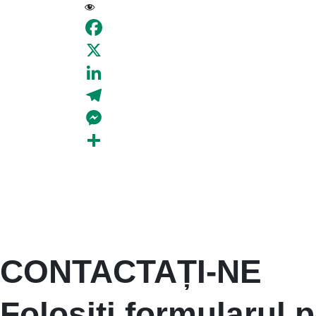
19
Facebook
X
LinkedIn
Telegram
Messenger
Share
CONTACTAȚI-NE
Folosiți formularul p