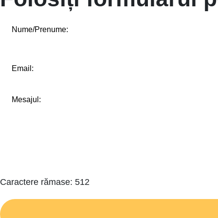
Caractere rămase:
512