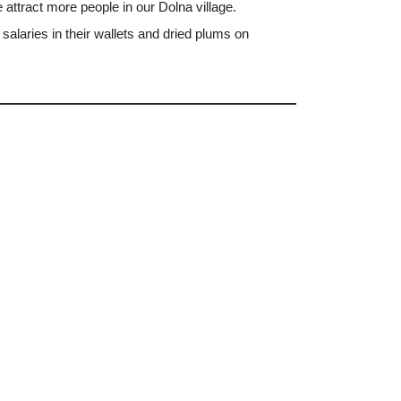
e attract more people in our Dolna village.
salaries in their wallets and dried plums on