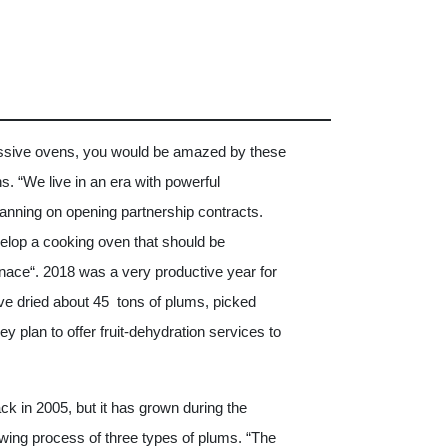
ssive ovens, you would be amazed by these
s. “We live in an era with powerful
anning on opening partnership contracts.
elop a cooking oven that should be
nace“. 2018 was a very productive year for
ve dried about 45 tons of plums, picked
y plan to offer fruit-dehydration services to
k in 2005, but it has grown during the
owing process of three types of plums. “The